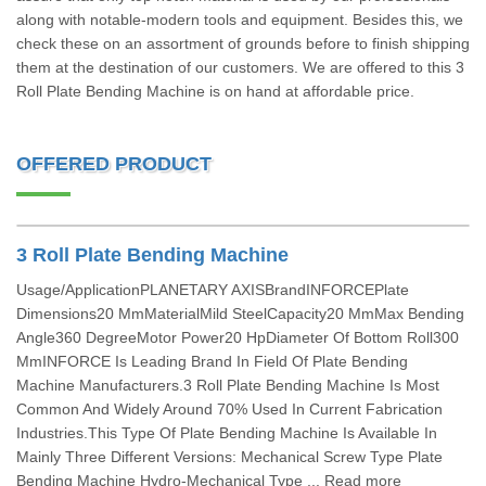
along with notable-modern tools and equipment. Besides this, we
check these on an assortment of grounds before to finish shipping
them at the destination of our customers. We are offered to this 3
Roll Plate Bending Machine is on hand at affordable price.
OFFERED PRODUCT
3 Roll Plate Bending Machine
Usage/ApplicationPLANETARY AXISBrandINFORCEPlate
Dimensions20 MmMaterialMild SteelCapacity20 MmMax Bending
Angle360 DegreeMotor Power20 HpDiameter Of Bottom Roll300
MmINFORCE Is Leading Brand In Field Of Plate Bending
Machine Manufacturers.3 Roll Plate Bending Machine Is Most
Common And Widely Around 70% Used In Current Fabrication
Industries.This Type Of Plate Bending Machine Is Available In
Mainly Three Different Versions: Mechanical Screw Type Plate
Bending Machine Hydro-Mechanical Type ... Read more