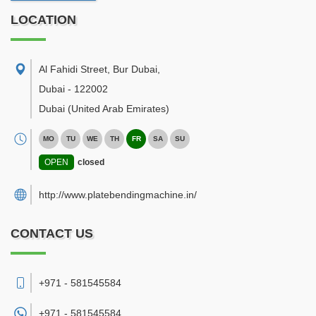
LOCATION
Al Fahidi Street, Bur Dubai
,
Dubai
-
122002
Dubai
(United Arab Emirates)
MO
TU
WE
TH
FR
SA
SU
OPEN
closed
http://www.platebendingmachine.in/
CONTACT US
+971 - 581545584
+971 -
581545584