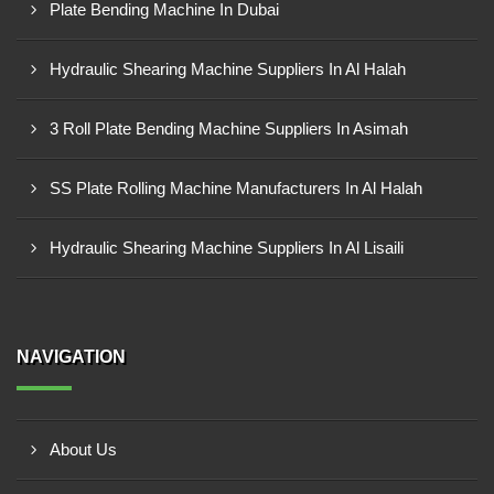
Plate Bending Machine In Dubai
Hydraulic Shearing Machine Suppliers In Al Halah
3 Roll Plate Bending Machine Suppliers In Asimah
SS Plate Rolling Machine Manufacturers In Al Halah
Hydraulic Shearing Machine Suppliers In Al Lisaili
NAVIGATION
About Us