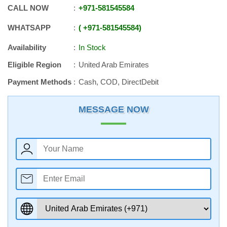
CALL NOW
+971
-
581545584
WHATSAPP
+971
-
581545584
Availability
In Stock
Eligible Region
United Arab Emirates
Payment Methods
Cash, COD, DirectDebit
MESSAGE NOW