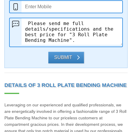
SUBMIT
DETAILS OF 3 ROLL PLATE BENDING MACHINE
Leveraging on our experienced and qualified professionals, we
are energetically involved in offering a fashionable range of 3 Roll
Plate Bending Machine to our priceless customers at
compartment gracious prices. In their development process, we
assure that only top notch material is used by our professionals