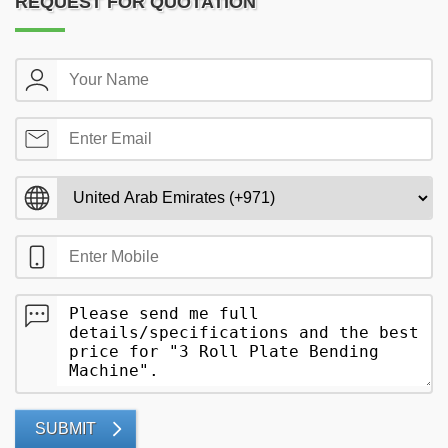
REQUEST FOR QUOTATION
SUBMIT