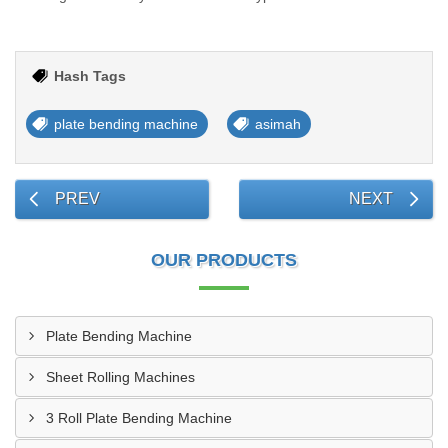
Hash Tags
plate bending machine
asimah
PREV
NEXT
OUR PRODUCTS
Plate Bending Machine
Sheet Rolling Machines
3 Roll Plate Bending Machine