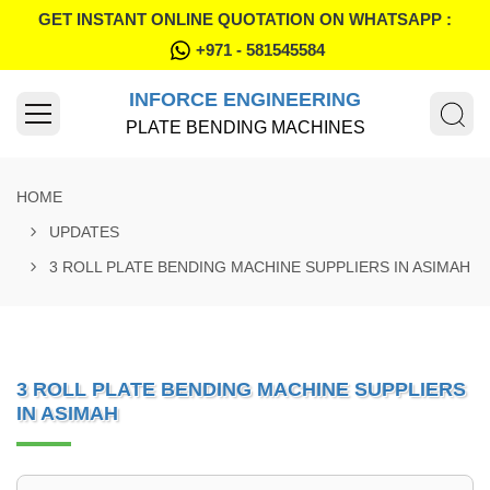
GET INSTANT ONLINE QUOTATION ON WHATSAPP :
+971 - 581545584
INFORCE ENGINEERING
PLATE BENDING MACHINES
HOME
UPDATES
3 ROLL PLATE BENDING MACHINE SUPPLIERS IN ASIMAH
3 ROLL PLATE BENDING MACHINE SUPPLIERS
IN ASIMAH