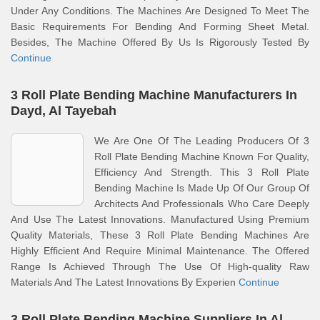
Under Any Conditions. The Machines Are Designed To Meet The
Basic Requirements For Bending And Forming Sheet Metal.
Besides, The Machine Offered By Us Is Rigorously Tested By
Continue
3 Roll Plate Bending Machine Manufacturers In
Dayd, Al Tayebah
We Are One Of The Leading Producers Of 3
Roll Plate Bending Machine Known For Quality,
Efficiency And Strength. This 3 Roll Plate
Bending Machine Is Made Up Of Our Group Of
Architects And Professionals Who Care Deeply
And Use The Latest Innovations. Manufactured Using Premium
Quality Materials, These 3 Roll Plate Bending Machines Are
Highly Efficient And Require Minimal Maintenance. The Offered
Range Is Achieved Through The Use Of High-quality Raw
Materials And The Latest Innovations By Experien
Continue
3 Roll Plate Bending Machine Suppliers In Al