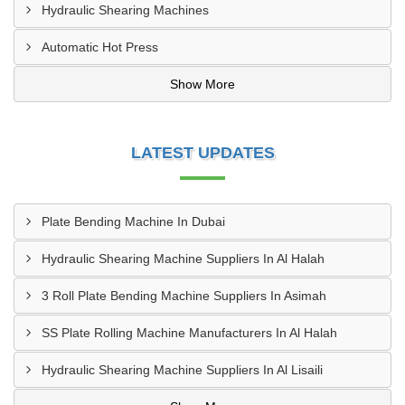
Hydraulic Shearing Machines
Automatic Hot Press
Show More
LATEST UPDATES
Plate Bending Machine In Dubai
Hydraulic Shearing Machine Suppliers In Al Halah
3 Roll Plate Bending Machine Suppliers In Asimah
SS Plate Rolling Machine Manufacturers In Al Halah
Hydraulic Shearing Machine Suppliers In Al Lisaili