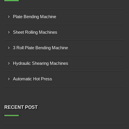
Plate Bending Machine
Sheet Rolling Machines
3 Roll Plate Bending Machine
Hydraulic Shearing Machines
Automatic Hot Press
RECENT POST