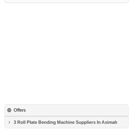
Offers
3 Roll Plate Bending Machine Suppliers In Asimah