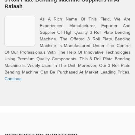
Rafaah
As A Rich Name Of This Field, We Are
Experienced Manufacturer, Exporter And
Supplier Of High Quality 3 Roll Plate Bending
Machine. The Offered 3 Roll Plate Bending
Machine Is Manufactured Under The Control
Of Our Professionals With The Help Of Innovative Technologies
Using Premium Quality Components. This 3 Roll Plate Bending
Machine Is Widely Used In The Unit. Moreover, Our 3 Roll Plate
Bending Machine Can Be Purchased At Market Leading Prices.
Continue