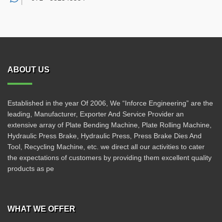
ABOUT US
Established in the year Of 2006, We “Inforce Engineering” are the
leading, Manufacturer, Exporter And Service Provider an
extensive array of Plate Bending Machine, Plate Rolling Machine,
Hydraulic Press Brake, Hydraulic Press, Press Brake Dies And
Tool, Recycling Machine, etc. we direct all our activities to cater
the expectations of customers by providing them excellent quality
products as pe
WHAT WE OFFER