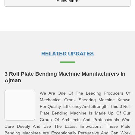
Show More
RELATED UPDATES
3 Roll Plate Bending Machine Manufacturers In
Ajman
We Are One Of The Leading Producers Of
Mechanical Crank Shearing Machine Known
For Quality, Efficiency And Strength. This 3 Roll
Plate Bending Machine Is Made Up Of Our
Group Of Architects And Professionals Who
Care Deeply And Use The Latest Innovations. These Plate
Bending Machines Are Exceptionally Persuasive And Can Work