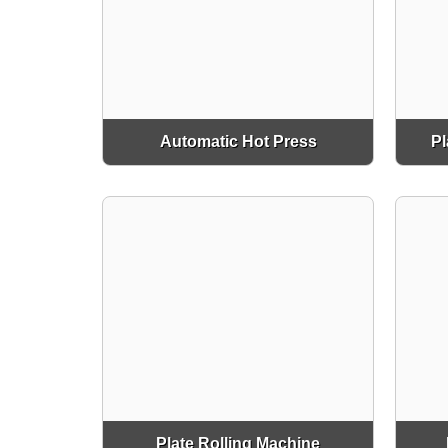
Automatic Hot Press
Pl
Plate Rolling Machine