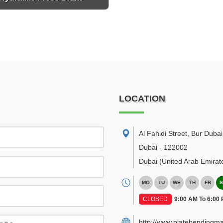
LOCATION
Al Fahidi Street, Bur Dubai
Dubai
-
122002
Dubai
(United Arab Emirat
MO
TU
WE
TH
FR
S
CLOSED
9:00 AM To 6:00
http://www.platebendingma