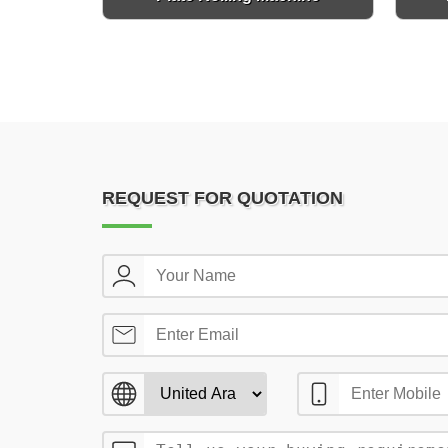
REQUEST FOR QUOTATION