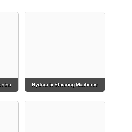
chine
Hydraulic Shearing Machines