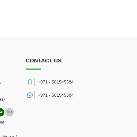
CONTACT US
,
+971 - 581545584
+971 -
581545584
es)
A
SU
 PM
chine.in/