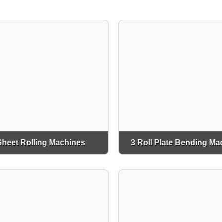
Sheet Rolling Machines
3 Roll Plate Bending Ma