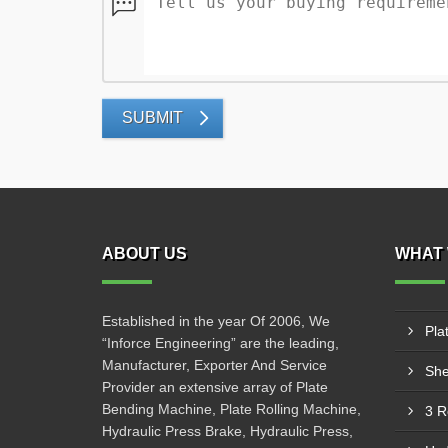
SUBMIT
ABOUT US
WHAT 
Established in the year Of 2006, We
Pla
“Inforce Engineering” are the leading,
Manufacturer, Exporter And Service
She
Provider an extensive array of Plate
Bending Machine, Plate Rolling Machine,
3 R
Hydraulic Press Brake, Hydraulic Press,