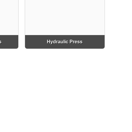
s
Hydraulic Press