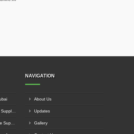
NAVIGATION
ubai
About Us
Hydraulic Shearing Machine Suppliers In Al Halah
Updates
3 Roll Plate Bending Machine Suppliers In Asimah
Gallery