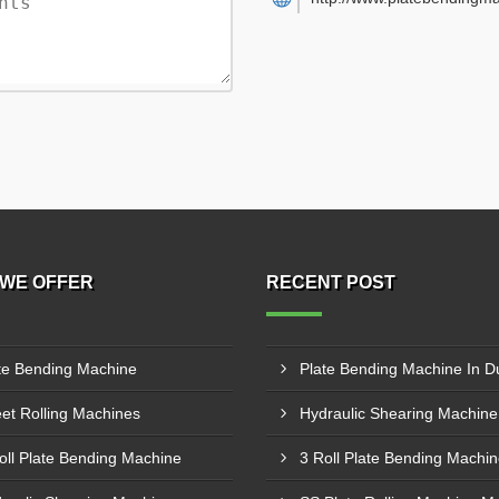
WE OFFER
RECENT POST
te Bending Machine
Plate Bending Machine In D
et Rolling Machines
oll Plate Bending Machine