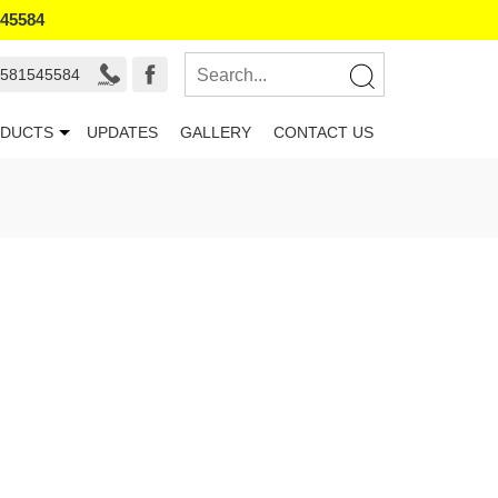
545584
 581545584
DUCTS
UPDATES
GALLERY
CONTACT US