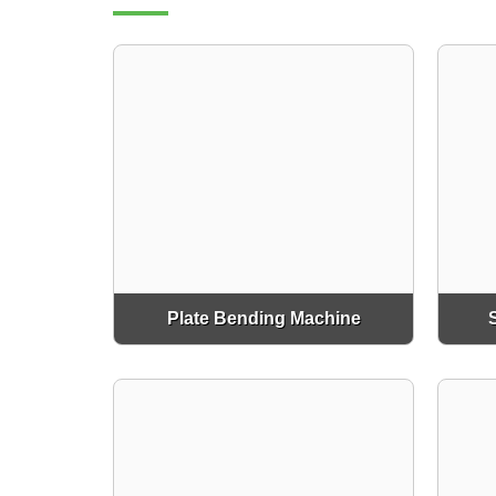
Plate Bending Machine