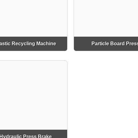
astic Recycling Machine
Particle Board Pres
Hydraulic Press Brake