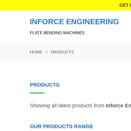
GET 
INFORCE ENGINEERING
PLATE BENDING MACHINES
HOME
PRODUCTS
PRODUCTS
Showing all latest products from
Inforce E
OUR PRODUCTS RANGE