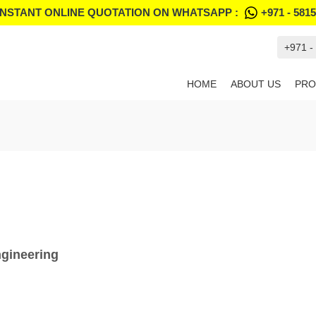
INSTANT ONLINE QUOTATION ON WHATSAPP :
+971 - 581
+971 -
HOME
ABOUT US
PRO
ngineering