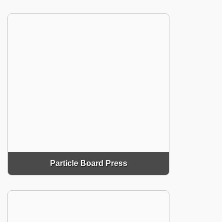
Particle Board Press