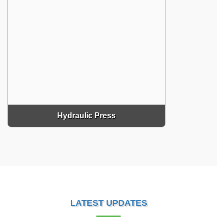
Hydraulic Press
LATEST UPDATES