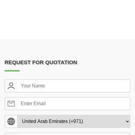
REQUEST FOR QUOTATION