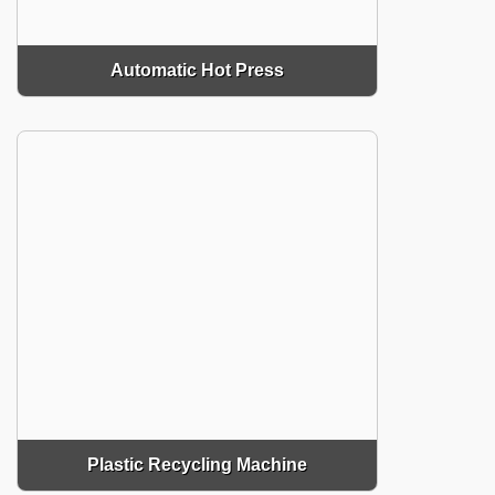
Automatic Hot Press
Plastic Recycling Machine