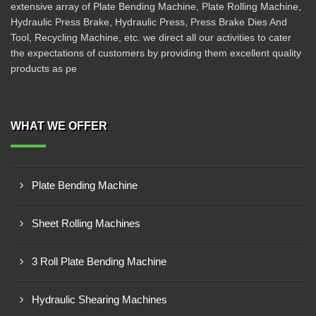
extensive array of Plate Bending Machine, Plate Rolling Machine,
Hydraulic Press Brake, Hydraulic Press, Press Brake Dies And
Tool, Recycling Machine, etc. we direct all our activities to cater
the expectations of customers by providing them excellent quality
products as pe
WHAT WE OFFER
Plate Bending Machine
Sheet Rolling Machines
3 Roll Plate Bending Machine
Hydraulic Shearing Machines