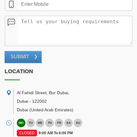
SUBMIT
LOCATION
Al Fahidi Street, Bur Dubai
,
Dubai
-
122002
Dubai
(United Arab Emirates)
MO
TU
WE
TH
FR
SA
SU
CLOSED
9:00 AM To 6:00 PM