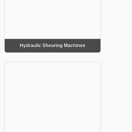
Hydraulic Shearing Machines