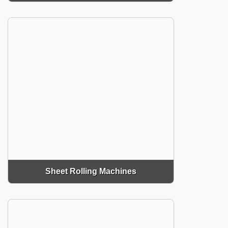
Sheet Rolling Machines