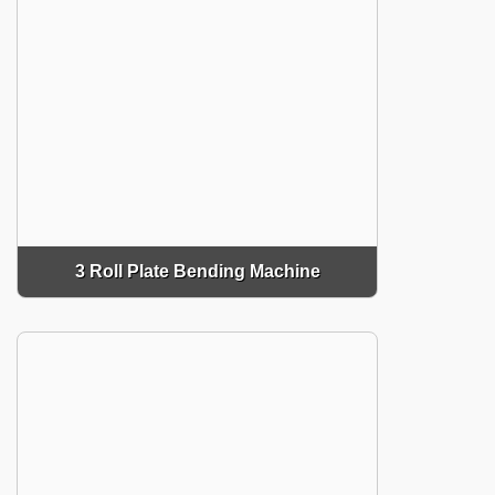
3 Roll Plate Bending Machine