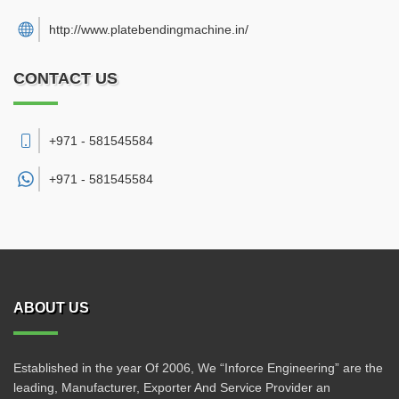
http://www.platebendingmachine.in/
CONTACT US
+971 - 581545584
+971 -
581545584
ABOUT US
Established in the year Of 2006, We “Inforce Engineering” are the
leading, Manufacturer, Exporter And Service Provider an