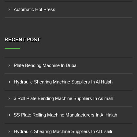
Automatic Hot Press
RECENT POST
Plate Bending Machine In Dubai
Hydraulic Shearing Machine Suppliers In Al Halah
3 Roll Plate Bending Machine Suppliers In Asimah
SS Plate Rolling Machine Manufacturers In Al Halah
Hydraulic Shearing Machine Suppliers In Al Lisaili