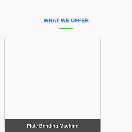
WHAT WE OFFER
Plate Bending Machine