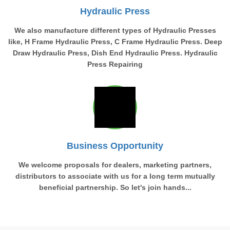
Hydraulic Press
We also manufacture different types of Hydraulic Presses
like, H Frame Hydraulic Press, C Frame Hydraulic Press. Deep
Draw Hydraulic Press, Dish End Hydraulic Press. Hydraulic
Press Repairing
Business Opportunity
We welcome proposals for dealers, marketing partners,
distributors to associate with us for a long term mutually
beneficial partnership. So let's join hands...