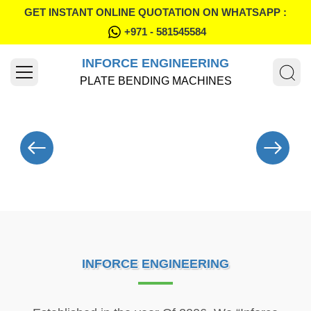
GET INSTANT ONLINE QUOTATION ON WHATSAPP :
+971 - 581545584
INFORCE ENGINEERING
PLATE BENDING MACHINES
INFORCE ENGINEERING