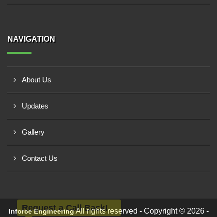
NAVIGATION
About Us
Updates
Gallery
Contact Us
Request a Call Back!
All rights reserved - Copyright © 2026 -
Inforce Engineering