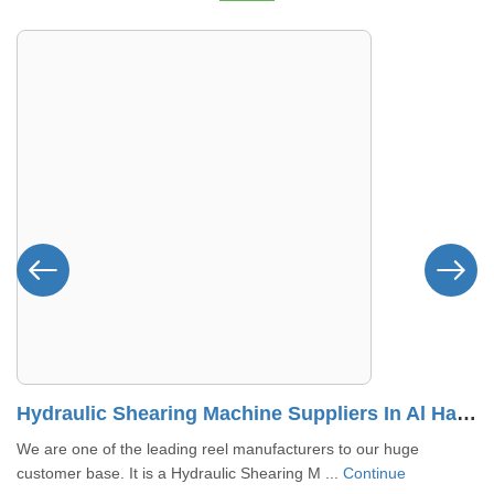
Hydraulic Shearing Machine Suppliers In Al Halah
We are one of the leading reel manufacturers to our huge
customer base. It is a Hydraulic Shearing M ...
Continue