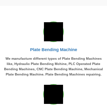
Plate Bending Machine
We manufacture different types of Plate Bending Machines
like, Hydraulic Plate Bending Mchine, PLC Operated Plate
Bending Machines, CNC Plate Bending Machine, Mechanical
Plate Bending Machine. Plate Bending Machines repairing.