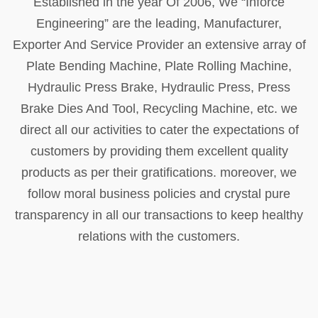
Established in the year Of 2006, We “Inforce
Engineering” are the leading, Manufacturer,
Exporter And Service Provider an extensive array of
Plate Bending Machine, Plate Rolling Machine,
Hydraulic Press Brake, Hydraulic Press, Press
Brake Dies And Tool, Recycling Machine, etc. we
direct all our activities to cater the expectations of
customers by providing them excellent quality
products as per their gratifications. moreover, we
follow moral business policies and crystal pure
transparency in all our transactions to keep healthy
relations with the customers.