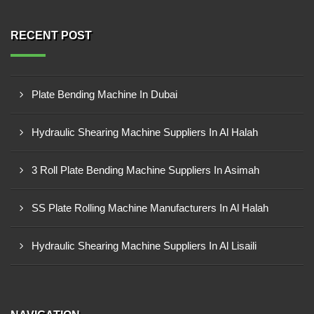
RECENT POST
Plate Bending Machine In Dubai
Hydraulic Shearing Machine Suppliers In Al Halah
3 Roll Plate Bending Machine Suppliers In Asimah
SS Plate Rolling Machine Manufacturers In Al Halah
Hydraulic Shearing Machine Suppliers In Al Lisaili