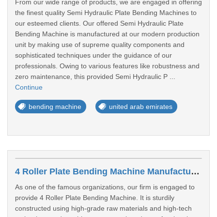
From our wide range of products, we are engaged in offering
the finest quality Semi Hydraulic Plate Bending Machines to
our esteemed clients. Our offered Semi Hydraulic Plate
Bending Machine is manufactured at our modern production
unit by making use of supreme quality components and
sophisticated techniques under the guidance of our
professionals. Owing to various features like robustness and
zero maintenance, this provided Semi Hydraulic P ...
Continue
bending machine
united arab emirates
4 Roller Plate Bending Machine Manufacturers In Al Rafaah
As one of the famous organizations, our firm is engaged to
provide 4 Roller Plate Bending Machine. It is sturdily
constructed using high-grade raw materials and high-tech