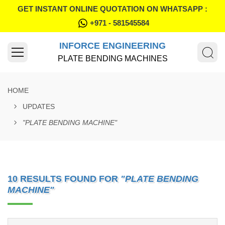
GET INSTANT ONLINE QUOTATION ON WHATSAPP :
+971 - 581545584
INFORCE ENGINEERING
PLATE BENDING MACHINES
HOME
UPDATES
"PLATE BENDING MACHINE"
10 RESULTS FOUND FOR
"PLATE BENDING
MACHINE"