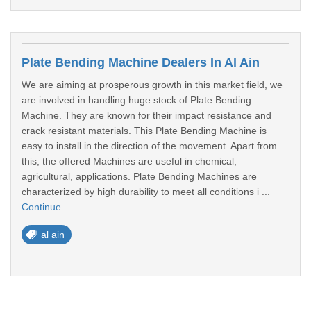
Plate Bending Machine Dealers In Al Ain
We are aiming at prosperous growth in this market field, we
are involved in handling huge stock of Plate Bending
Machine. They are known for their impact resistance and
crack resistant materials. This Plate Bending Machine is
easy to install in the direction of the movement. Apart from
this, the offered Machines are useful in chemical,
agricultural, applications. Plate Bending Machines are
characterized by high durability to meet all conditions i ...
Continue
al ain