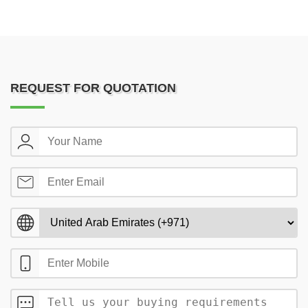
REQUEST FOR QUOTATION