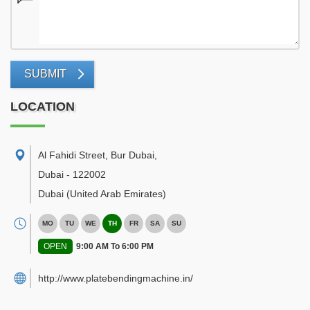
SUBMIT
LOCATION
Al Fahidi Street, Bur Dubai
,
Dubai
-
122002
Dubai
(United Arab Emirates)
MO
TU
WE
TH
FR
SA
SU
OPEN
9:00 AM To 6:00 PM
http://www.platebendingmachine.in/