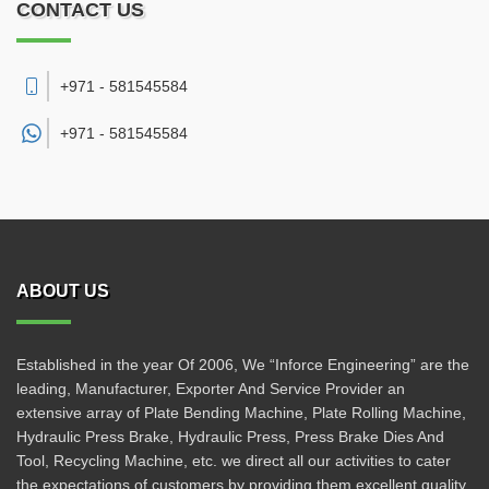
CONTACT US
+971 - 581545584
+971 -
581545584
ABOUT US
Established in the year Of 2006, We “Inforce Engineering” are the
leading, Manufacturer, Exporter And Service Provider an
extensive array of Plate Bending Machine, Plate Rolling Machine,
Hydraulic Press Brake, Hydraulic Press, Press Brake Dies And
Tool, Recycling Machine, etc. we direct all our activities to cater
the expectations of customers by providing them excellent quality