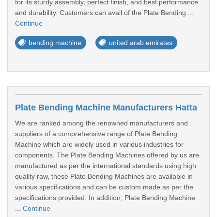
for its sturdy assembly, perfect finish, and best performance
and durability. Customers can avail of the Plate Bending ...
Continue
bending machine
united arab emirates
Plate Bending Machine Manufacturers Hatta
We are ranked among the renowned manufacturers and
suppliers of a comprehensive range of Plate Bending
Machine which are widely used in various industries for
components. The Plate Bending Machines offered by us are
manufactured as per the international standards using high
quality raw, these Plate Bending Machines are available in
various specifications and can be custom made as per the
specifications provided. In addition, Plate Bending Machine
...
Continue