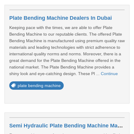
Plate Bending Machine Dealers In Dubai
Keeping pace with the times, we are able to offer Plate
Bending Machine to our reputable clients. The offered Plate
Bending Machine is manufactured using premium quality raw
materials and leading technologies with strict adherence to
international quality norms and norms. Moreover, there is a
great demand for the Plate Bending Machine offered in the
national market. The Plate Bending Machine provides a
shiny look and eye-catching design. These Pl ...
Continue
plate bending machine
Semi Hydraulic Plate Bending Machine Manufacturers In Sharjah