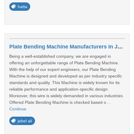
hatta
Plate Bending Machine Manufacturers In Jebel Ali
Being a well-established company, we are engaged in
offering an unforgettable range of Plate Bending Machine.
With the help of our expert engineers, our Plate Bending
Machine is designed and developed as per industry specific
standards and quality. This Machine is widely known for its
reliable performance and application-specific design.
Moreover, this wire is widely demanded in various industries.
Offered Plate Bending Machine is checked based o ...
Continue
jebel ali