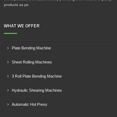
products as pe
WHAT WE OFFER
Plate Bending Machine
Sheet Rolling Machines
3 Roll Plate Bending Machine
Hydraulic Shearing Machines
Automatic Hot Press