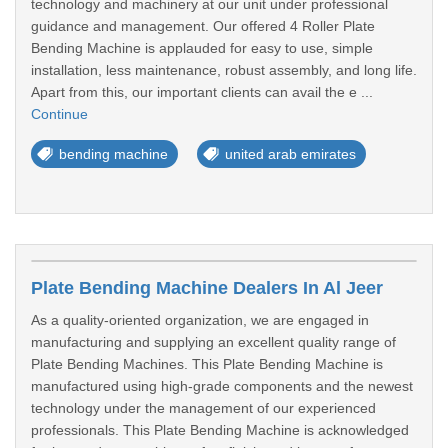
technology and machinery at our unit under professional
guidance and management. Our offered 4 Roller Plate
Bending Machine is applauded for easy to use, simple
installation, less maintenance, robust assembly, and long life.
Apart from this, our important clients can avail the e ...
Continue
bending machine
united arab emirates
Plate Bending Machine Dealers In Al Jeer
As a quality-oriented organization, we are engaged in
manufacturing and supplying an excellent quality range of
Plate Bending Machines. This Plate Bending Machine is
manufactured using high-grade components and the newest
technology under the management of our experienced
professionals. This Plate Bending Machine is acknowledged