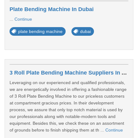
Plate Bending Machine In Dubai
...
Continue
plate bending machine
dubai
3 Roll Plate Bending Machine Suppliers In Asimah
Leveraging on our experienced and qualified professionals,
we are energetically involved in offering a fashionable range
of 3 Roll Plate Bending Machine to our priceless customers
at compartment gracious prices. In their development
process, we assure that only top notch material is used by
our professionals along with notable-modern tools and
equipment. Besides this, we check these on an assortment
of grounds before to finish shipping them at th ...
Continue