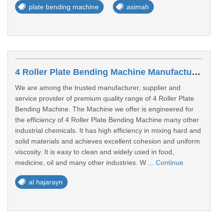
plate bending machine
asimah
4 Roller Plate Bending Machine Manufacturers In Al Hajarayn
We are among the trusted manufacturer, supplier and
service provider of premium quality range of 4 Roller Plate
Bending Machine. The Machine we offer is engineered for
the efficiency of 4 Roller Plate Bending Machine many other
industrial chemicals. It has high efficiency in mixing hard and
solid materials and achieves excellent cohesion and uniform
viscosity. It is easy to clean and widely used in food,
medicine, oil and many other industries. W ...
Continue
al hajarayn