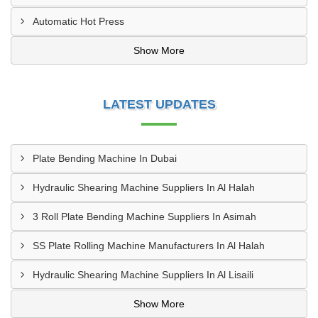
Automatic Hot Press
Show More
LATEST UPDATES
Plate Bending Machine In Dubai
Hydraulic Shearing Machine Suppliers In Al Halah
3 Roll Plate Bending Machine Suppliers In Asimah
SS Plate Rolling Machine Manufacturers In Al Halah
Hydraulic Shearing Machine Suppliers In Al Lisaili
Show More