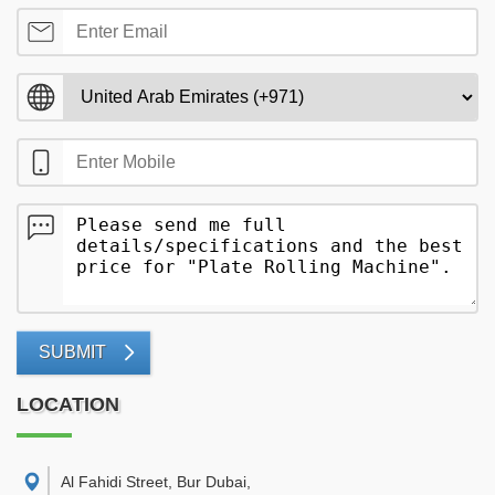
SUBMIT
LOCATION
Al Fahidi Street, Bur Dubai
,