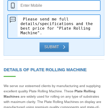
SUBMIT
DETAILS OF PLATE ROLLING MACHINE
We serve our esteemed clients by manufacturing and supplying
excellent quality Plate Rolling Machine. These
Plate Rolling
Machines
are widely used for rolling on any type of substrates
with maximum clarity. The Plate Rolling Machines on display are
manufactured using premium quality components and state-of-