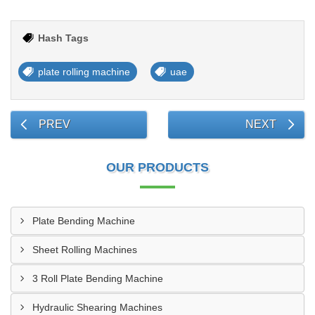
Hash Tags
plate rolling machine
uae
PREV
NEXT
OUR PRODUCTS
Plate Bending Machine
Sheet Rolling Machines
3 Roll Plate Bending Machine
Hydraulic Shearing Machines