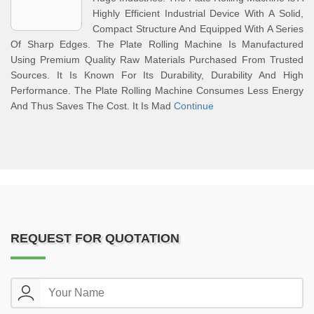
Highly Efficient Industrial Device With A Solid,
Compact Structure And Equipped With A Series
Of Sharp Edges. The Plate Rolling Machine Is Manufactured
Using Premium Quality Raw Materials Purchased From Trusted
Sources. It Is Known For Its Durability, Durability And High
Performance. The Plate Rolling Machine Consumes Less Energy
And Thus Saves The Cost. It Is Mad
Continue
REQUEST FOR QUOTATION