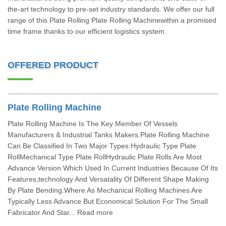
the-art technology to pre-set industry standards. We offer our full
range of this Plate Rolling Plate Rolling Machinewithin a promised
time frame thanks to our efficient logistics system.
OFFERED PRODUCT
Plate Rolling Machine
Plate Rolling Machine Is The Key Member Of Vessels
Manufacturers & Industrial Tanks Makers.Plate Rolling Machine
Can Be Classified In Two Major Types:Hydraulic Type Plate
RollMechanical Type Plate RollHydraulic Plate Rolls Are Most
Advance Version Which Used In Current Industries Because Of Its
Features,technology And Versatality Of Different Shape Making
By Plate Bending.Where As Mechanical Rolling Machines Are
Typically Less Advance But Economical Solution For The Small
Fabricator And Star... Read more