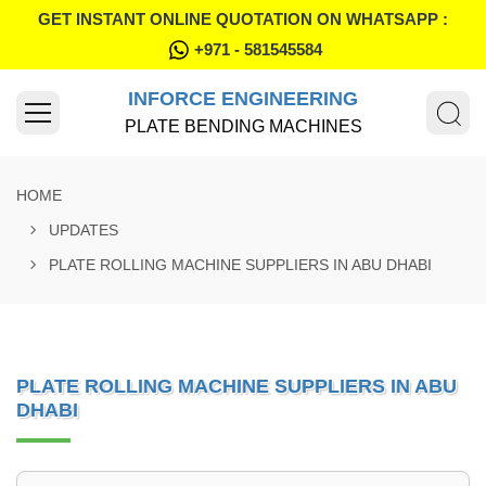
GET INSTANT ONLINE QUOTATION ON WHATSAPP :
+971 - 581545584
INFORCE ENGINEERING
PLATE BENDING MACHINES
HOME
UPDATES
PLATE ROLLING MACHINE SUPPLIERS IN ABU DHABI
PLATE ROLLING MACHINE SUPPLIERS IN ABU
DHABI