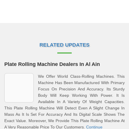
RELATED UPDATES
Plate Rolling Machine Dealers In Al Ain
We Offer World Class-Rolling Machines. This
Machine Has Been Manufactured With Primary
Focus On Precision And Accuracy. Its Sturdy
Body Will Keep Working With Power. It Is
Available In A Variety Of Weight Capacities.
This Plate Rolling Machine Will Detect Even A Slight Change In
Mass As It Is Set For Accuracy And Its Digital Scale Shows The
Exact Value. Moreover, We Provide This Plate Rolling Machine At
A Very Reasonable Price To Our Customers.
Continue