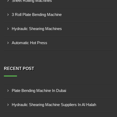
Sheet Rolling Machines
3 Roll Plate Bending Machine
Hydraulic Shearing Machines
Automatic Hot Press
RECENT POST
Plate Bending Machine In Dubai
Hydraulic Shearing Machine Suppliers In Al Halah