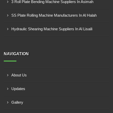
3 Roll Plate Bending Machine Suppliers In Asimah
SS Plate Rolling Machine Manufacturers In Al Halah
Hydraulic Shearing Machine Suppliers In Al Lisaili
NAVIGATION
About Us
Updates
Gallery