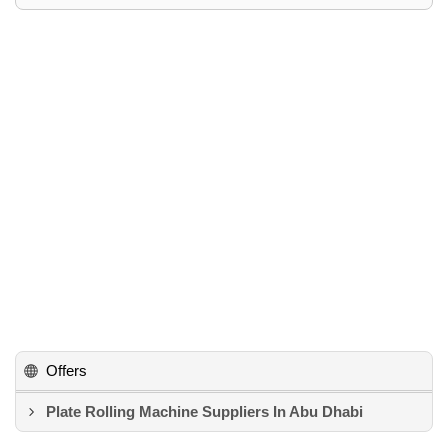
Offers
Plate Rolling Machine Suppliers In Abu Dhabi