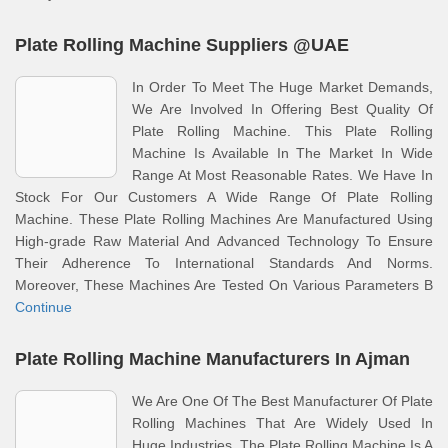
Plate Rolling Machine Suppliers @UAE
In Order To Meet The Huge Market Demands,
We Are Involved In Offering Best Quality Of
Plate Rolling Machine. This Plate Rolling
Machine Is Available In The Market In Wide
Range At Most Reasonable Rates. We Have In
Stock For Our Customers A Wide Range Of Plate Rolling
Machine. These Plate Rolling Machines Are Manufactured Using
High-grade Raw Material And Advanced Technology To Ensure
Their Adherence To International Standards And Norms.
Moreover, These Machines Are Tested On Various Parameters B
Continue
Plate Rolling Machine Manufacturers In Ajman
We Are One Of The Best Manufacturer Of Plate
Rolling Machines That Are Widely Used In
Huge Industries. The Plate Rolling Machine Is A