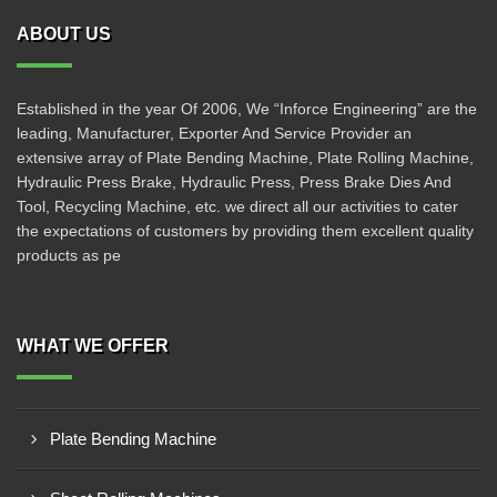
ABOUT US
Established in the year Of 2006, We “Inforce Engineering” are the
leading, Manufacturer, Exporter And Service Provider an
extensive array of Plate Bending Machine, Plate Rolling Machine,
Hydraulic Press Brake, Hydraulic Press, Press Brake Dies And
Tool, Recycling Machine, etc. we direct all our activities to cater
the expectations of customers by providing them excellent quality
products as pe
WHAT WE OFFER
Plate Bending Machine