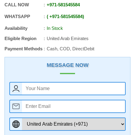
CALL NOW
+971
-
581545584
WHATSAPP
+971
-
581545584
Availability
In Stock
Eligible Region
United Arab Emirates
Payment Methods
Cash, COD, DirectDebit
MESSAGE NOW