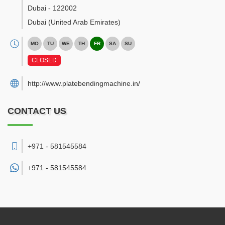
Dubai
-
122002
Dubai
(United Arab Emirates)
MO
TU
WE
TH
FR
SA
SU
CLOSED
http://www.platebendingmachine.in/
CONTACT US
+971 - 581545584
+971 -
581545584